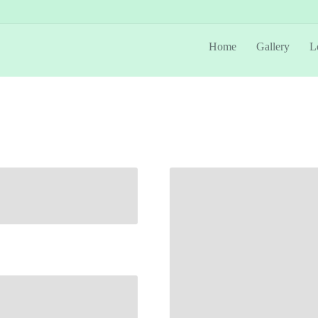
Home
Gallery
L