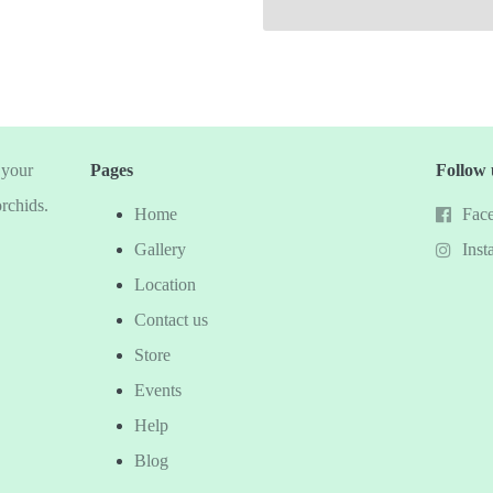
 your
Pages
Follow 
orchids.
Home
Fac
Gallery
Inst
Location
Contact us
Store
Events
Help
Blog