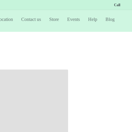
Call
ocation
Contact us
Store
Events
Help
Blog