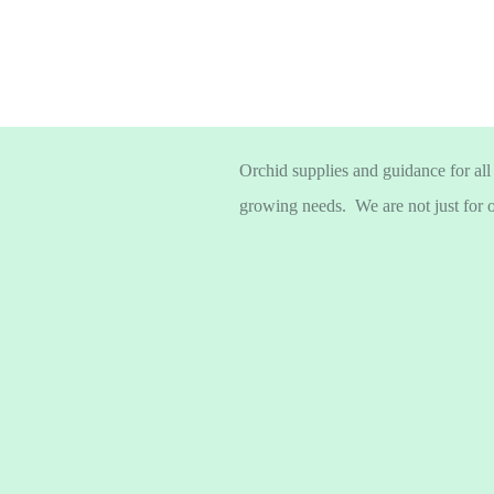
Orchid supplies and guidance for all
growing needs. We are not just for 