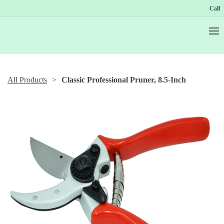
Call
All Products
Classic Professional Pruner, 8.5-Inch