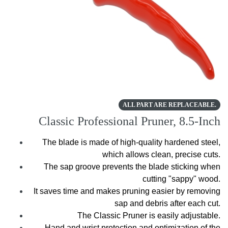
ALL PART ARE REPLACEABLE.
Classic Professional Pruner, 8.5-Inch
The blade is made of high-quality hardened steel,
which allows clean, precise cuts.
The sap groove prevents the blade sticking when
cutting "sappy" wood.
It saves time and makes pruning easier by removing
sap and debris after each cut.
The Classic Pruner is easily adjustable.
Hand and wrist protection and optimization of the