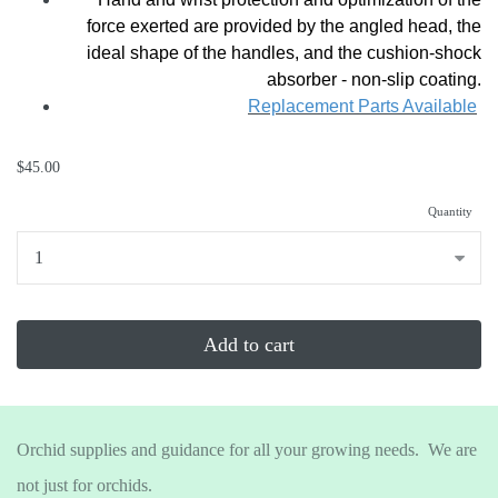
force exerted are provided by the angled head, the
ideal shape of the handles, and the cushion-shock
absorber - non-slip coating.
Replacement Parts Available
$45.00
Quantity
...
Add to cart
Orchid supplies and guidance for all your growing needs. We are
not just for orchids.