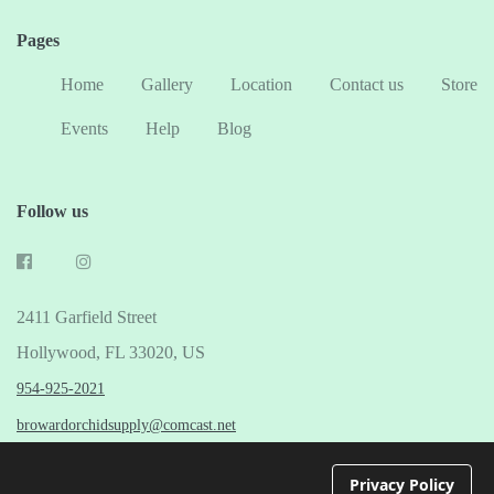
Pages
Home
Gallery
Location
Contact us
Store
Events
Help
Blog
Follow us
2411 Garfield Street
Hollywood, FL 33020, US
954-925-2021
browardorchidsupply@comcast.net
© 2026 Broward Orchid Supply
Privacy Policy