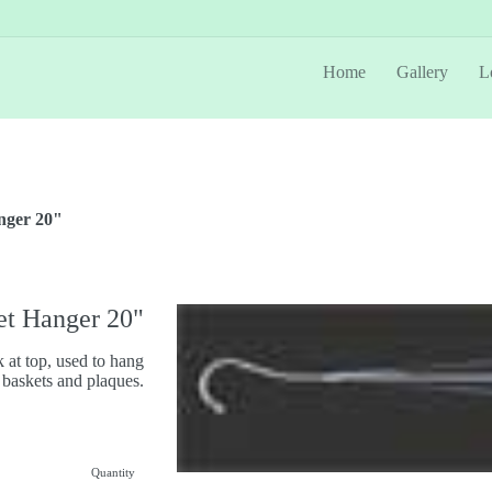
Home
Gallery
L
nger 20"
et Hanger 20"
 at top, used to hang
 baskets and plaques.
Quantity