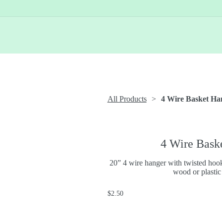
All Products
4 Wire Basket Ha
4 Wire Bask
20” 4 wire hanger with twisted hook
wood or plastic
$2.50