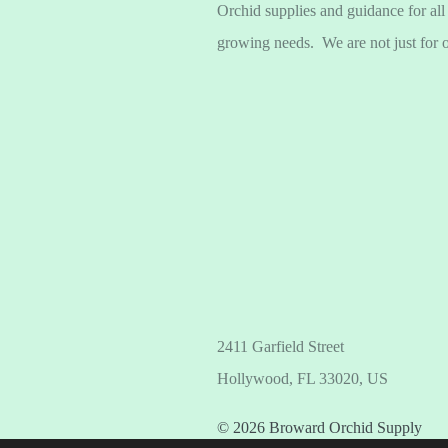
Orchid supplies and guidance for all
growing needs. We are not just for 
2411 Garfield Street
Hollywood, FL 33020, US
© 2026 Broward Orchid Supply