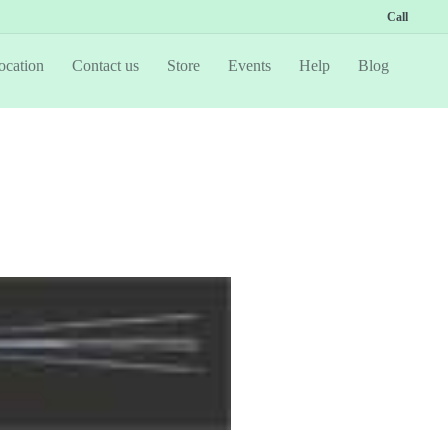
Call
ocation
Contact us
Store
Events
Help
Blog