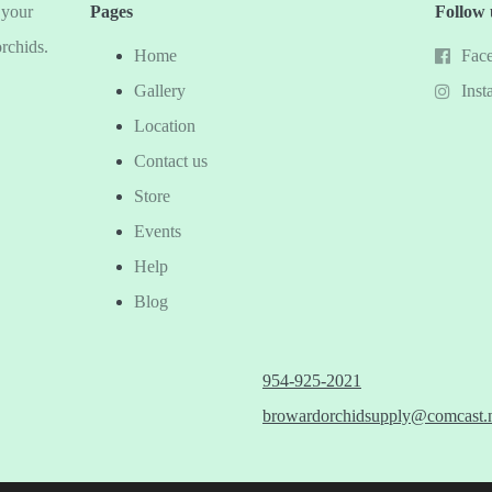
 your
Pages
Follow 
orchids.
Home
Fac
Gallery
Inst
Location
Contact us
Store
Events
Help
Blog
954-925-2021
browardorchidsupply@comcast.