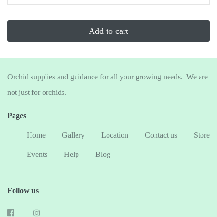
...
Add to cart
Orchid supplies and guidance for all your growing needs. We are
not just for orchids.
Pages
Home
Gallery
Location
Contact us
Store
Events
Help
Blog
Follow us