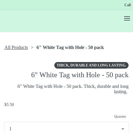
Call
All Products
6" White Tag with Hole - 50 pack
THICK, DURABLE AND LONG LASTING.
6" White Tag with Hole - 50 pack
6" White Tag with Hole - 50 pack. Thick, durable and long
lasting.
$5.50
Quantity