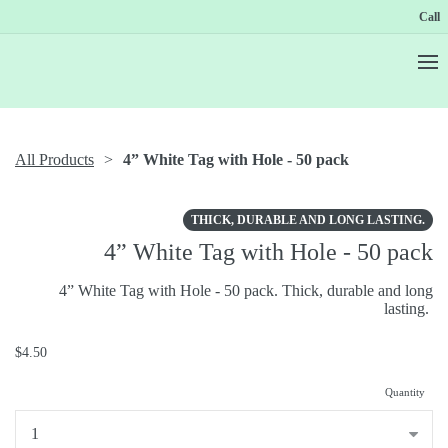
Call
All Products
4” White Tag with Hole - 50 pack
THICK, DURABLE AND LONG LASTING.
4” White Tag with Hole - 50 pack
4” White Tag with Hole - 50 pack. Thick, durable and long
lasting.
$4.50
Quantity