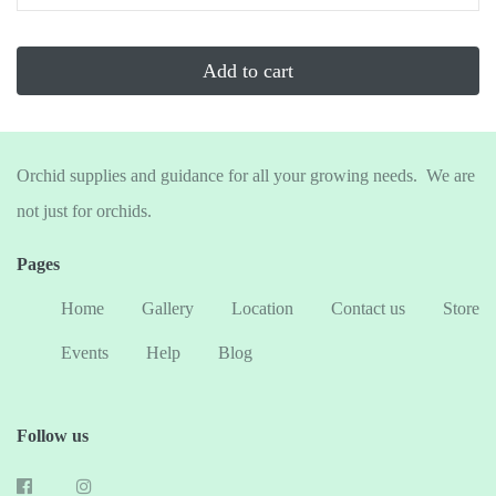
...
Add to cart
Orchid supplies and guidance for all your growing needs. We are
not just for orchids.
Pages
Home
Gallery
Location
Contact us
Store
Events
Help
Blog
Follow us