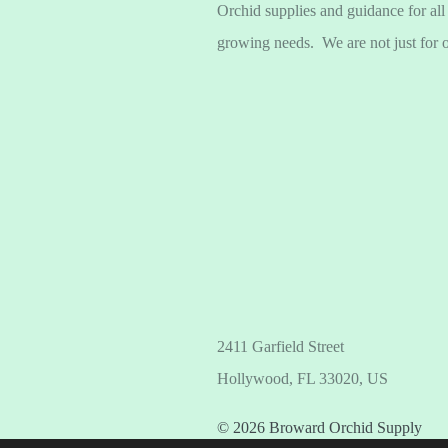
Orchid supplies and guidance for all
growing needs. We are not just for 
2411 Garfield Street
Hollywood, FL 33020, US
© 2026 Broward Orchid Supply