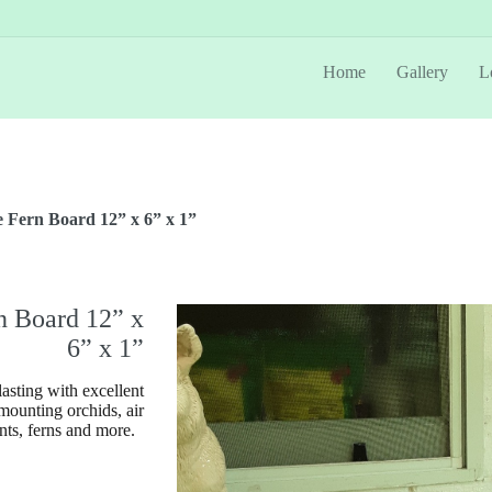
Home
Gallery
L
 Fern Board 12” x 6” x 1”
n Board 12” x
6” x 1”
asting with excellent
 mounting orchids, air
nts, ferns and more.