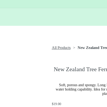
All Products
New Zealand Tree
New Zealand Tree Fer
Soft, porous and spongy. Long l
water holding capability. Idea for
pla
$19.00