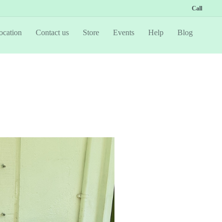
Call
ocation
Contact us
Store
Events
Help
Blog