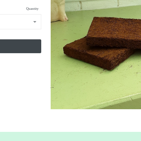
Quantity