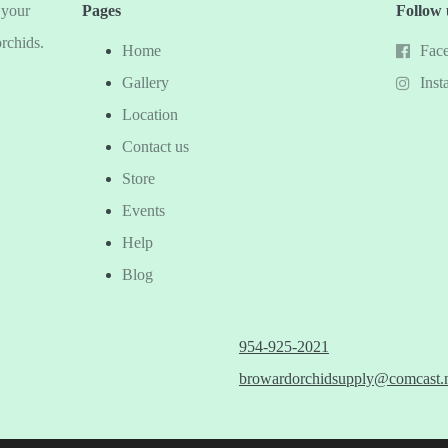
 your
Pages
Follow 
orchids.
Home
Fac
Gallery
Inst
Location
Contact us
Store
Events
Help
Blog
954-925-2021
browardorchidsupply@comcast.